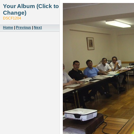
Your Album (Click to
Change)
DSCF1204
Home
|
Previous
|
Next