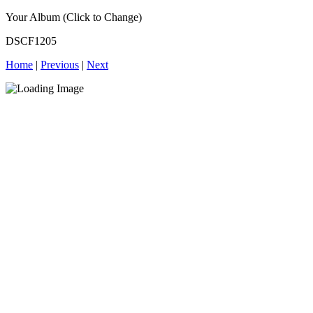
Your Album (Click to Change)
DSCF1205
Home
|
Previous
|
Next