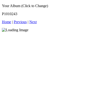
Your Album (Click to Change)
P1010243
Home
|
Previous
|
Next