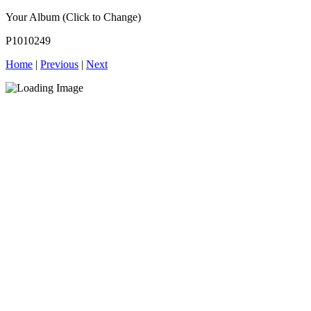
Your Album (Click to Change)
P1010249
Home
|
Previous
|
Next