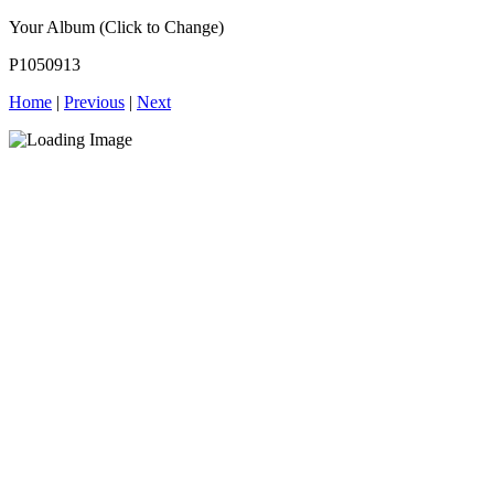
Your Album (Click to Change)
P1050913
Home
|
Previous
|
Next