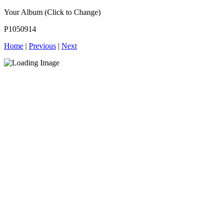
Your Album (Click to Change)
P1050914
Home
|
Previous
|
Next