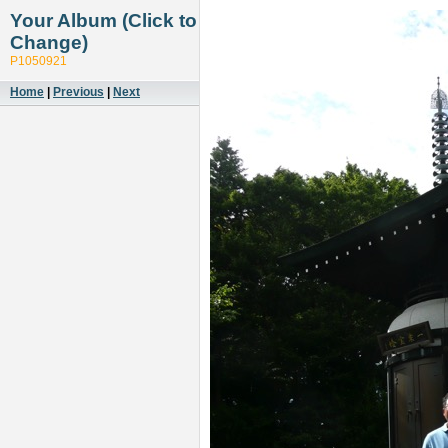
Your Album (Click to
Change)
P1050921
Home
|
Previous
|
Next