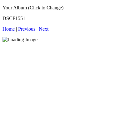
Your Album (Click to Change)
DSCF1551
Home
|
Previous
|
Next