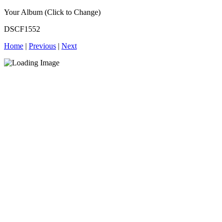
Your Album (Click to Change)
DSCF1552
Home
|
Previous
|
Next