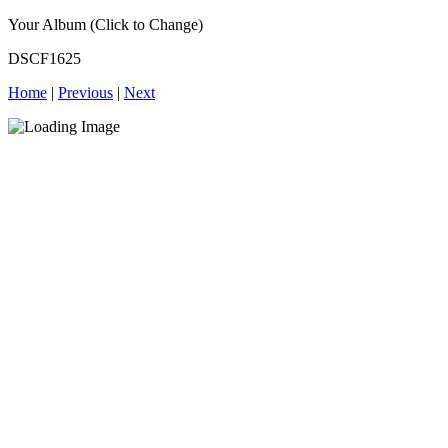
Your Album (Click to Change)
DSCF1625
Home
|
Previous
|
Next