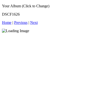
Your Album (Click to Change)
DSCF1626
Home
|
Previous
|
Next