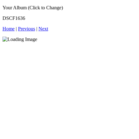
Your Album (Click to Change)
DSCF1636
Home
|
Previous
|
Next