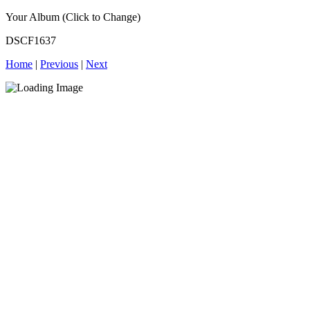
Your Album (Click to Change)
DSCF1637
Home
|
Previous
|
Next