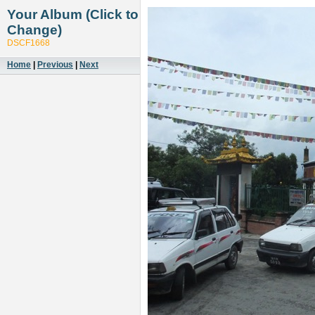
Your Album (Click to
Change)
DSCF1668
Home
|
Previous
|
Next