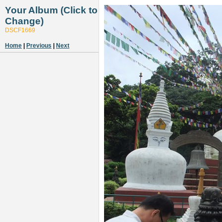
Your Album (Click to
Change)
DSCF1669
Home
|
Previous
|
Next