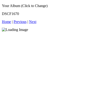
Your Album (Click to Change)
DSCF1670
Home
|
Previous
|
Next