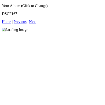
Your Album (Click to Change)
DSCF1671
Home
|
Previous
|
Next