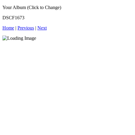
Your Album (Click to Change)
DSCF1673
Home
|
Previous
|
Next