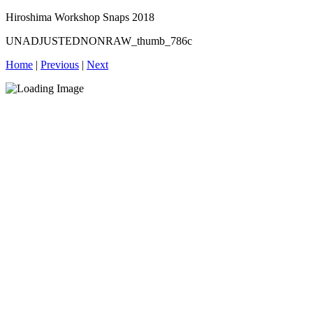
Hiroshima Workshop Snaps 2018
UNADJUSTEDNONRAW_thumb_786c
Home
|
Previous
|
Next