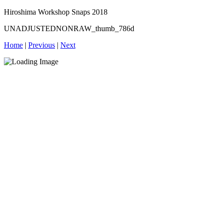
Hiroshima Workshop Snaps 2018
UNADJUSTEDNONRAW_thumb_786d
Home
|
Previous
|
Next