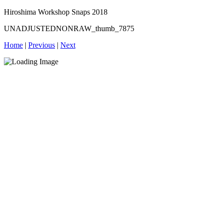
Hiroshima Workshop Snaps 2018
UNADJUSTEDNONRAW_thumb_7875
Home
|
Previous
|
Next