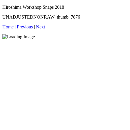
Hiroshima Workshop Snaps 2018
UNADJUSTEDNONRAW_thumb_7876
Home
|
Previous
|
Next