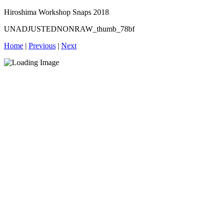
Hiroshima Workshop Snaps 2018
UNADJUSTEDNONRAW_thumb_78bf
Home
|
Previous
|
Next