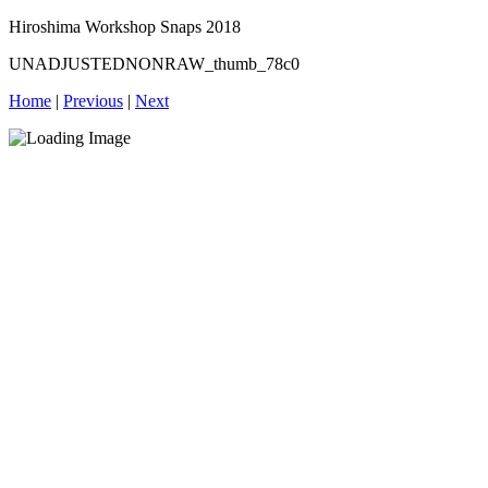
Hiroshima Workshop Snaps 2018
UNADJUSTEDNONRAW_thumb_78c0
Home
|
Previous
|
Next