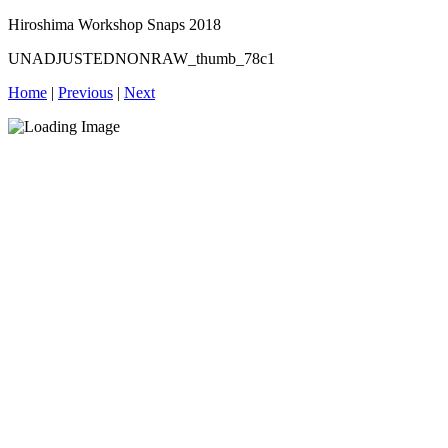
Hiroshima Workshop Snaps 2018
UNADJUSTEDNONRAW_thumb_78c1
Home
|
Previous
|
Next