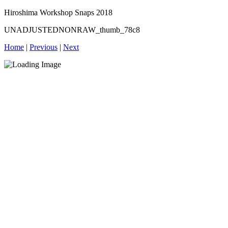
Hiroshima Workshop Snaps 2018
UNADJUSTEDNONRAW_thumb_78c8
Home
|
Previous
|
Next