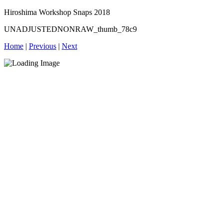
Hiroshima Workshop Snaps 2018
UNADJUSTEDNONRAW_thumb_78c9
Home
|
Previous
|
Next