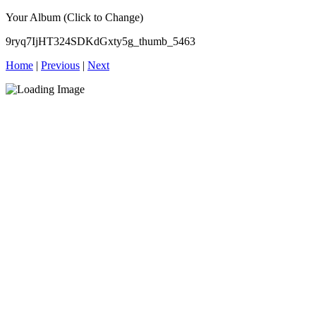
Your Album (Click to Change)
9ryq7IjHT324SDKdGxty5g_thumb_5463
Home
|
Previous
|
Next