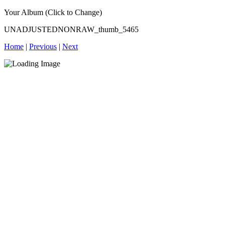
Your Album (Click to Change)
UNADJUSTEDNONRAW_thumb_5465
Home
|
Previous
|
Next