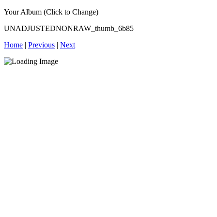
Your Album (Click to Change)
UNADJUSTEDNONRAW_thumb_6b85
Home
|
Previous
|
Next