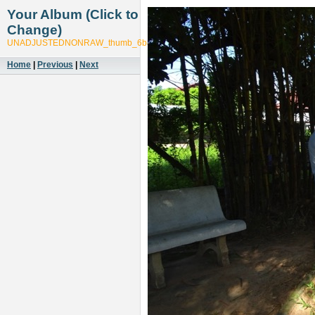
Your Album (Click to
Change)
UNADJUSTEDNONRAW_thumb_6b87
Home
|
Previous
|
Next