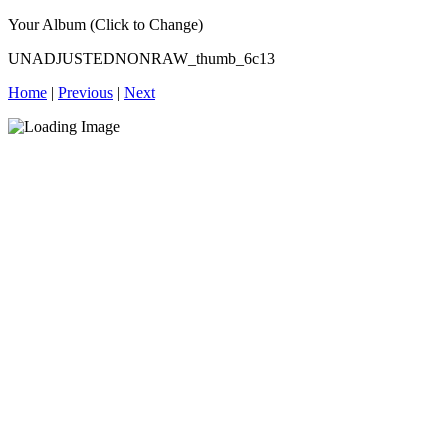
Your Album (Click to Change)
UNADJUSTEDNONRAW_thumb_6c13
Home
|
Previous
|
Next