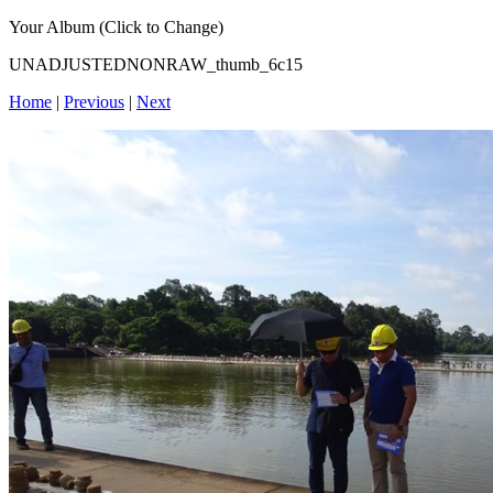
Your Album (Click to Change)
UNADJUSTEDNONRAW_thumb_6c15
Home
|
Previous
|
Next