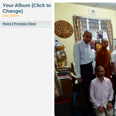
Your Album (Click to
Change)
DSC00909
Home
|
Previous
|
Next