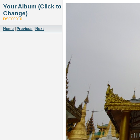
Your Album (Click to
Change)
DSC00910
Home
|
Previous
|
Next