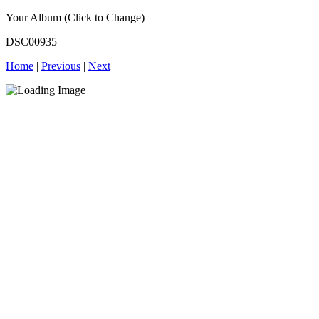
Your Album (Click to Change)
DSC00935
Home
|
Previous
|
Next