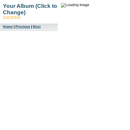
Your Album (Click to
Change)
DSC00936
Home
|
Previous
|
Next