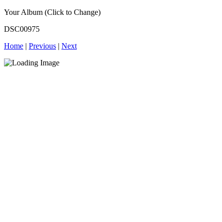
Your Album (Click to Change)
DSC00975
Home
|
Previous
|
Next