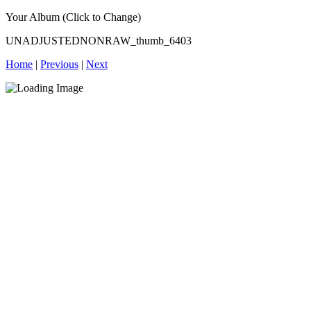
Your Album (Click to Change)
UNADJUSTEDNONRAW_thumb_6403
Home
|
Previous
|
Next