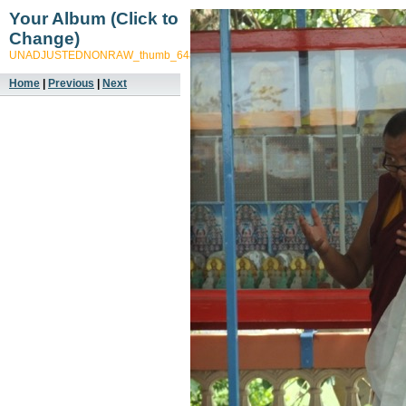
Your Album (Click to
Change)
UNADJUSTEDNONRAW_thumb_648f
Home
|
Previous
|
Next