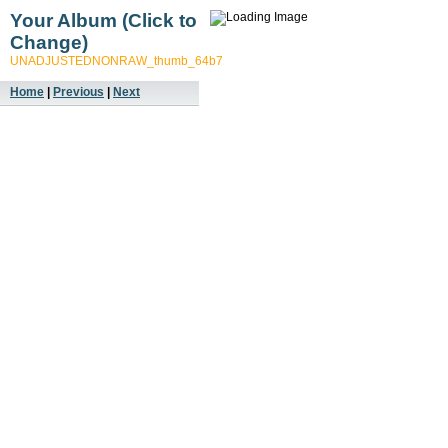
Your Album (Click to
Change)
UNADJUSTEDNONRAW_thumb_64b7
Home
|
Previous
|
Next