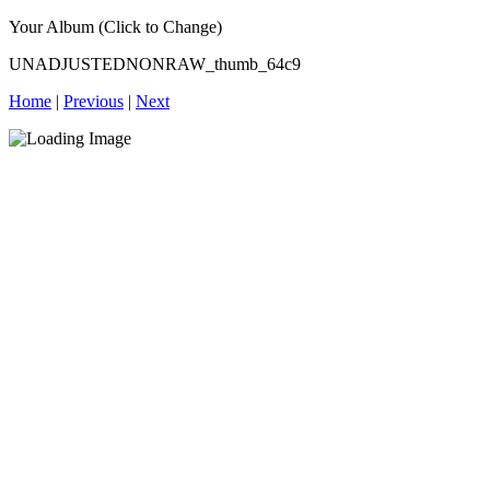
Your Album (Click to Change)
UNADJUSTEDNONRAW_thumb_64c9
Home
|
Previous
|
Next