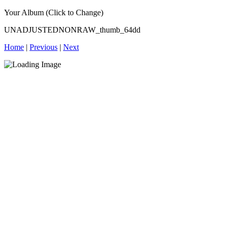
Your Album (Click to Change)
UNADJUSTEDNONRAW_thumb_64dd
Home
|
Previous
|
Next