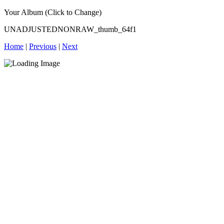
Your Album (Click to Change)
UNADJUSTEDNONRAW_thumb_64f1
Home
|
Previous
|
Next