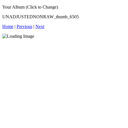
Your Album (Click to Change)
UNADJUSTEDNONRAW_thumb_6505
Home
|
Previous
|
Next