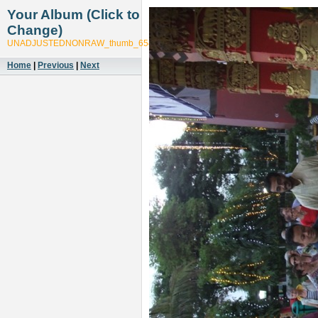
Your Album (Click to
Change)
UNADJUSTEDNONRAW_thumb_6543
Home
|
Previous
|
Next