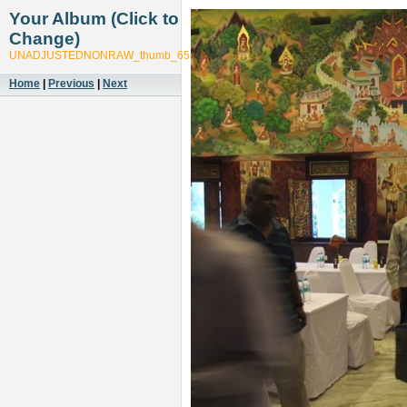
Your Album (Click to
Change)
UNADJUSTEDNONRAW_thumb_65cd
Home
|
Previous
|
Next