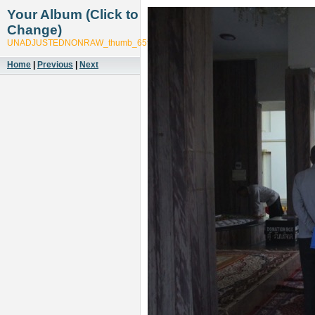
Your Album (Click to
Change)
UNADJUSTEDNONRAW_thumb_65f7
Home
|
Previous
|
Next