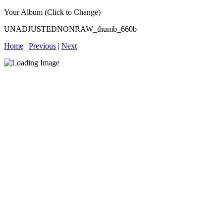
Your Album (Click to Change)
UNADJUSTEDNONRAW_thumb_660b
Home
|
Previous
|
Next