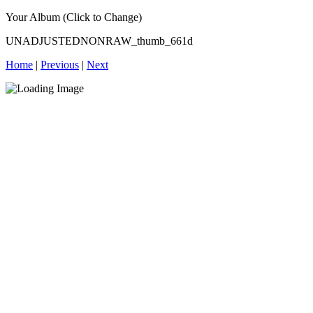
Your Album (Click to Change)
UNADJUSTEDNONRAW_thumb_661d
Home
|
Previous
|
Next